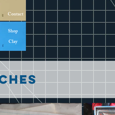
Contact
Shop
Clay
ches