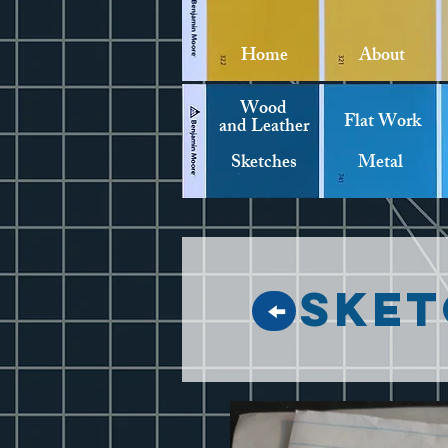
Home
About
Wood
Flat Work
and Leather
Sketches
Metal
Sket
↑